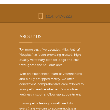
(314) 647-8223
For more than five decades, Millis Animal
Hospital has been providing trusted, high-
quality veterinary care for dogs and cats
throughout the St. Louis area.
With an experienced team of veterinarians
and a fully equipped facility, we offer
convenient, comprehensive care tailored to
your pet’s needs—whether it’s a routine
wellness visit or a follow-up appointment.
If your pet is feeling unwell, we’ll do
everything we can to accommodate a