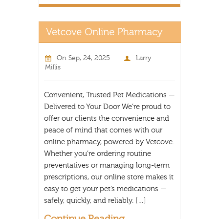
On
Sep, 24, 2025
Larry
Millis
Convenient, Trusted Pet Medications —
Delivered to Your Door We’re proud to
offer our clients the convenience and
peace of mind that comes with our
online pharmacy, powered by Vetcove.
Whether you’re ordering routine
preventatives or managing long-term
prescriptions, our online store makes it
easy to get your pet’s medications —
safely, quickly, and reliably. […]
Continue Reading...