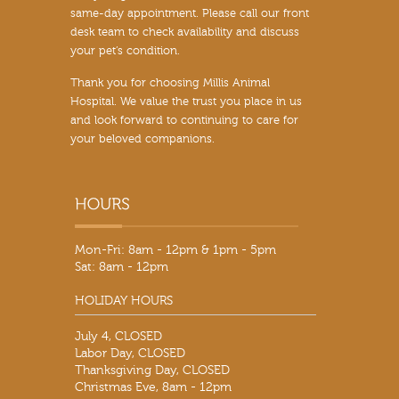
same-day appointment. Please call our front
desk team to check availability and discuss
your pet’s condition.
Thank you for choosing Millis Animal
Hospital. We value the trust you place in us
and look forward to continuing to care for
your beloved companions.
Mon-Fri: 8am - 12pm & 1pm - 5pm
Sat: 8am - 12pm
HOLIDAY HOURS
July 4, CLOSED
Labor Day, CLOSED
Thanksgiving Day, CLOSED
Christmas Eve, 8am - 12pm