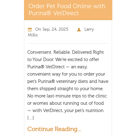
On
Sep, 24, 2025
Larry
Millis
Convenient. Reliable. Delivered Right
to Your Door. We’re excited to offer
Purina® VetDirect — an easy,
convenient way for you to order your
pet’s Purina® veterinary diets and have
them shipped straight to your home.
No more last-minute trips to the clinic
or worries about running out of food
— with VetDirect, your pet’s nutrition
[…]
Continue Reading...