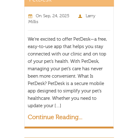
On
Sep, 24, 2025
Larry
Millis
We’re excited to offer PetDesk—a free,
easy-to-use app that helps you stay
connected with our clinic and on top
of your pet’s health. With PetDesk,
managing your pet’s care has never
been more convenient. What Is
PetDesk? PetDesk is a secure mobile
app designed to simplify your pet’s
healthcare. Whether you need to
update your […]
Continue Reading...