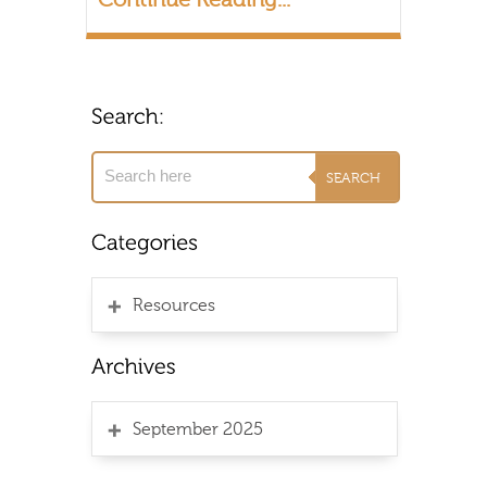
Resources
September 2025