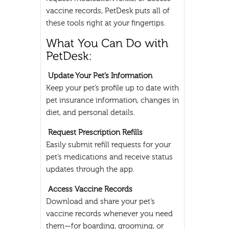
vaccine records, PetDesk puts all of
these tools right at your fingertips.
Update Your Pet’s Information
Keep your pet’s profile up to date with
pet insurance information, changes in
diet, and personal details.
Request Prescription Refills
Easily submit refill requests for your
pet’s medications and receive status
updates through the app.
Access Vaccine Records
Download and share your pet’s
vaccine records whenever you need
them—for boarding, grooming, or