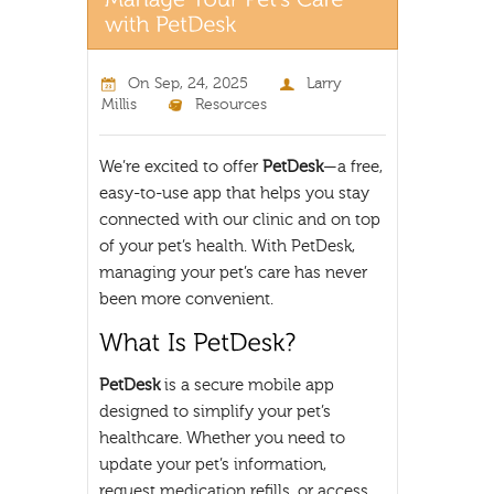
On
Sep, 24, 2025
Larry
Millis
Resources
We’re excited to offer
PetDesk
—a free,
easy-to-use app that helps you stay
connected with our clinic and on top
of your pet’s health. With PetDesk,
managing your pet’s care has never
been more convenient.
PetDesk
is a secure mobile app
designed to simplify your pet’s
healthcare. Whether you need to
update your pet’s information,
request medication refills, or access