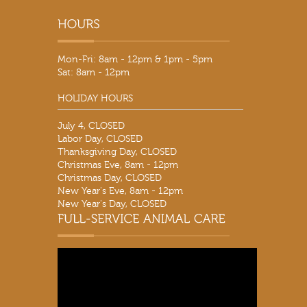
Mon-Fri: 8am - 12pm & 1pm - 5pm
Sat: 8am - 12pm
HOLIDAY HOURS
July 4, CLOSED
Labor Day, CLOSED
Thanksgiving Day, CLOSED
Christmas Eve, 8am - 12pm
Christmas Day, CLOSED
New Year's Eve, 8am - 12pm
New Year's Day, CLOSED