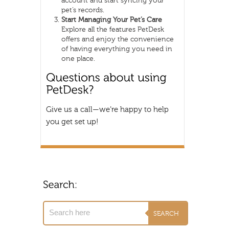
account and start syncing your
pet’s records.
Start Managing Your Pet’s Care
Explore all the features PetDesk
offers and enjoy the convenience
of having everything you need in
one place.
Give us a call—we’re happy to help
you get set up!