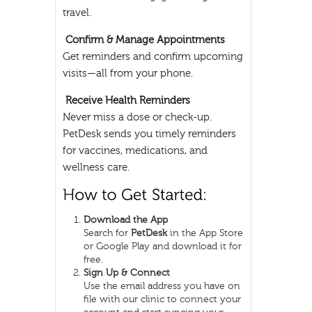
travel.
Confirm & Manage Appointments
Get reminders and confirm upcoming
visits—all from your phone.
Receive Health Reminders
Never miss a dose or check-up.
PetDesk sends you timely reminders
for vaccines, medications, and
wellness care.
Download the App
Search for
PetDesk
in the App Store
or Google Play and download it for
free.
Sign Up & Connect
Use the email address you have on
file with our clinic to connect your