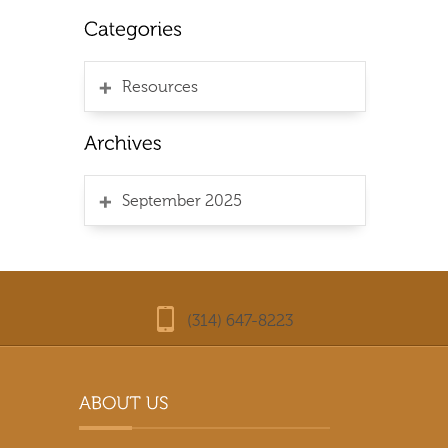
Resources
September 2025
(314) 647-8223