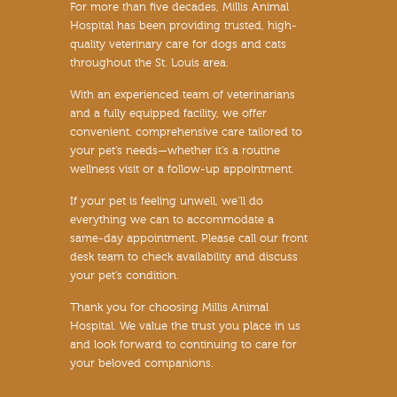
For more than five decades, Millis Animal
Hospital has been providing trusted, high-
quality veterinary care for dogs and cats
throughout the St. Louis area.
With an experienced team of veterinarians
and a fully equipped facility, we offer
convenient, comprehensive care tailored to
your pet’s needs—whether it’s a routine
wellness visit or a follow-up appointment.
If your pet is feeling unwell, we’ll do
everything we can to accommodate a
same-day appointment. Please call our front
desk team to check availability and discuss
your pet’s condition.
Thank you for choosing Millis Animal
Hospital. We value the trust you place in us
and look forward to continuing to care for
your beloved companions.